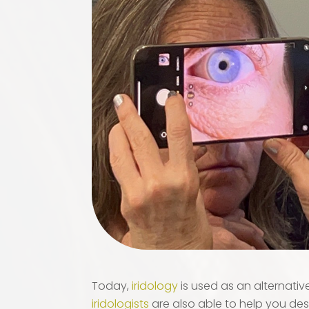
Today,
iridology
is used as an alternati
iridologists
are also able to help you des