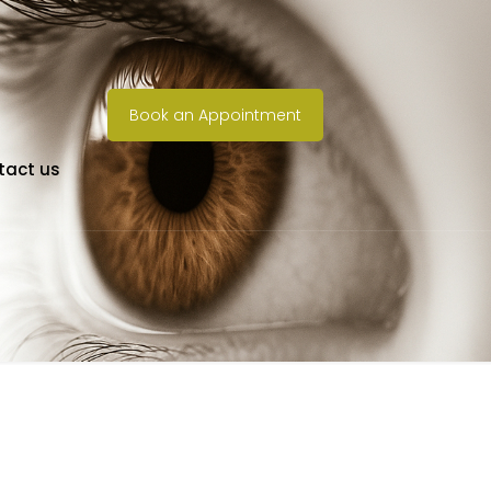
Book an Appointment
tact us