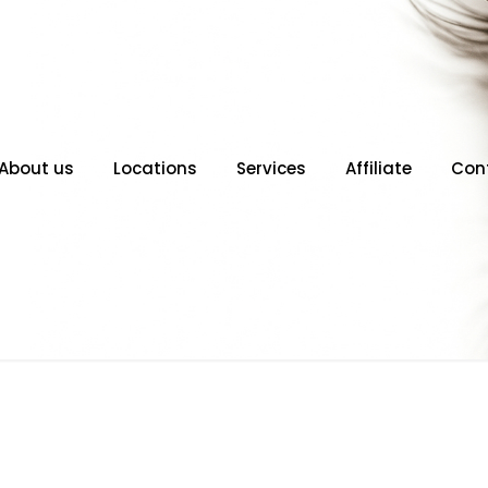
About us
Locations
Services
Affiliate
Con