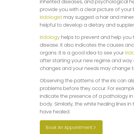
inherited diseases, and psychological hea
provide you with a clear picture of your 
iridologist
may suggest a hair and mineral
helpful to develop a dietary and suppl
Iridology
helps to prevent and help you 
disease. It also indicates the causes and
organs. It is a good idea to see your
irid
after starting your new regime and way o
changes and your needs may change t
Observing the patterns of the iris can a
problems before they occur. For example, 
indicate the presence of a pathology in 
body. Similarly, the white healing lines in
have healed.
Book An Appointment