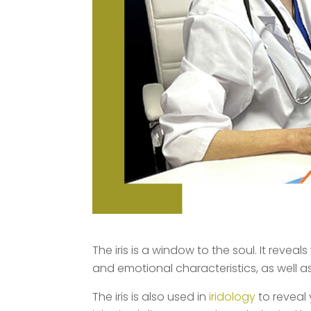
The iris is a window to the soul. It reveal
and emotional characteristics, as well as 
The iris is also used in
iridology
to reveal 