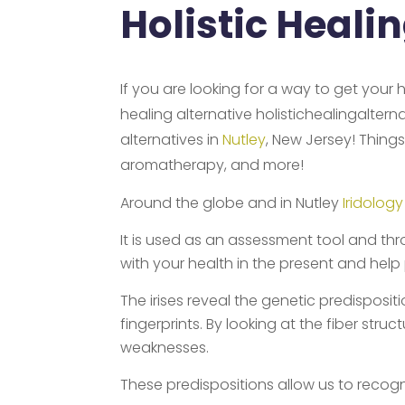
Holistic Heali
If you are looking for a way to get your 
healing alternative holistichealingalter
alternatives in
Nutley
, New Jersey! Things
aromatherapy, and more!
Around the globe and in Nutley
Iridology
It is used as an assessment tool and thr
with your health in the present and help
The irises reveal the genetic predispositio
fingerprints. By looking at the fiber str
weaknesses.
These predispositions allow us to recog