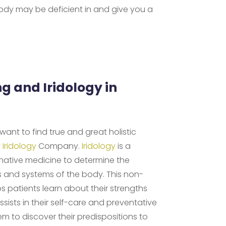
ody may be deficient in and give you a
ng and Iridology in
d want to find true and great holistic
y
Iridology
Company.
Iridology
is a
rnative medicine to determine the
s and systems of the body. This non-
s patients learn about their strengths
ists in their self-care and preventative
hem to discover their predispositions to