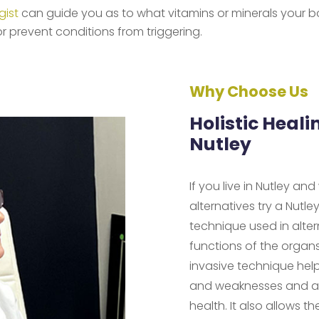
gist
can guide you as to what vitamins or minerals your b
r prevent conditions from triggering.
Why Choose Us
Holistic Heali
Nutley
If you live in Nutley an
alternatives try a Nutle
technique used in alte
functions of the organ
invasive technique help
and weaknesses and ass
health. It also allows t