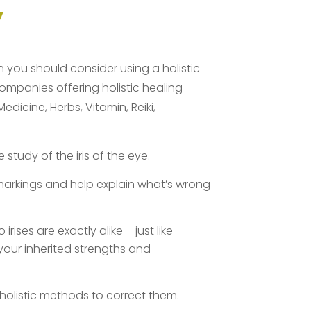
y
en you should consider using a holistic
companies offering holistic healing
icine, Herbs, Vitamin, Reiki,
tudy of the iris of the eye.
arkings and help explain what’s wrong
rises are exactly alike – just like
 your inherited strengths and
holistic methods to correct them.