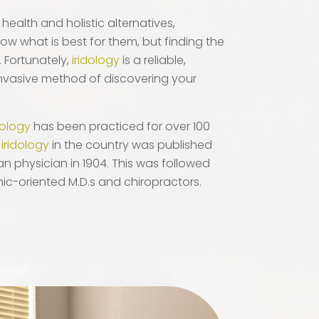
health and holistic alternatives,
ow what is best for them, but finding the
. Fortunately,
iridology
is a reliable,
nvasive method of discovering your
dology
has been practiced for over 100
n
iridology
in the country was published
n physician in 1904. This was followed
ic-oriented M.D.s and chiropractors.