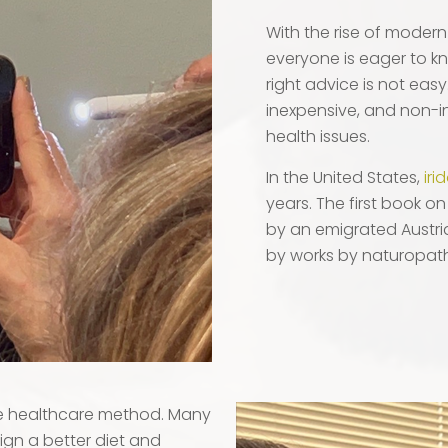
With the rise of modern 
everyone is eager to kn
right advice is not easy
inexpensive, and non-i
health issues.
In the United States,
iri
years. The first book o
by an emigrated Austria
by works by naturopath
ve healthcare method. Many
ign a better diet and