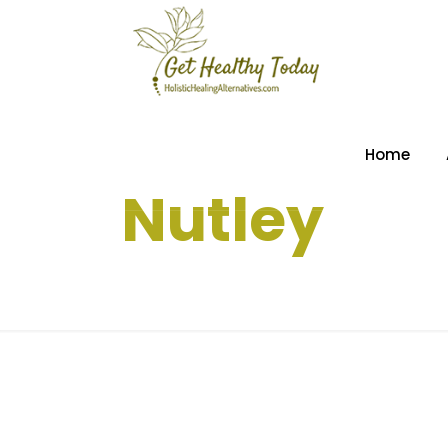
Home
Nutley