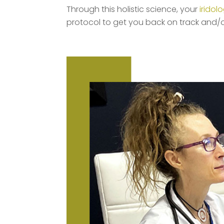
Through this holistic science, your
iridolo
protocol to get you back on track and/o