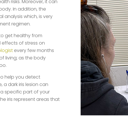
lth risks. Moreover, it can
body. In addition, the
 analysis which, is very
ement regimen.
to get healthy from
 effects of stress on
ologist
every few months
f living; as the body
oo.
lso help you detect
a dark iris lesion can
a specific part of your
 the iris represent areas that