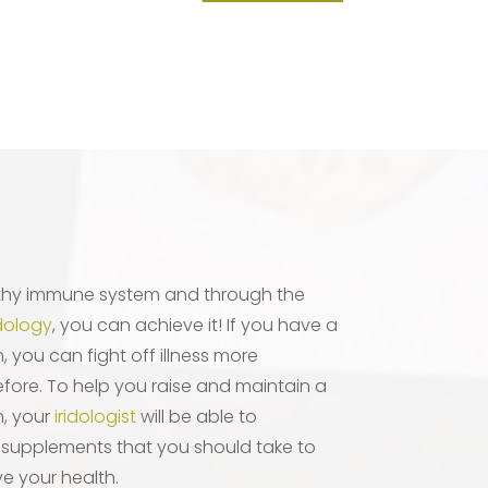
thy immune system and through the
idology
, you can achieve it! If you have a
you can fight off illness more
efore. To help you raise and maintain a
, your
iridologist
will be able to
 supplements that you should take to
e your health.