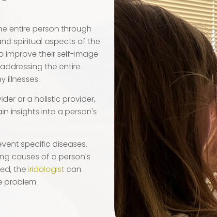
 the entire person through
and spiritual aspects of the
t to improve their self-image
 addressing the entire
 illnesses.
der or a holistic provider,
in insights into a person's
event specific diseases.
ying causes of a person's
ted, the
iridologist
can
e problem.