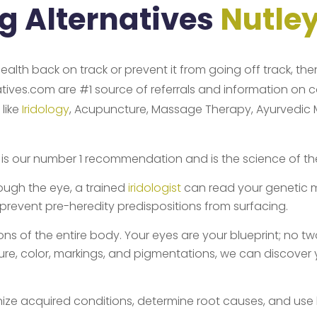
ng Alternatives
Nutle
health back on track or prevent it from going off track, th
natives.com are #1 source of referrals and information on 
 like
Iridology
, Acupuncture, Massage Therapy, Ayurvedic Med
is our number 1 recommendation and is the science of the s
ough the eye, a trained
iridologist
can read your genetic m
 prevent pre-heredity predispositions from surfacing.
ns of the entire body. Your eyes are your blueprint; no two i
ucture, color, markings, and pigmentations, we can discover
nize acquired conditions, determine root causes, and use 