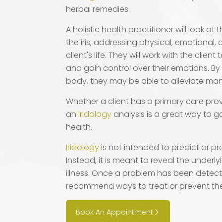
herbal remedies.
A holistic health practitioner will look at
the iris, addressing physical, emotional, 
client's life. They will work with the clien
and gain control over their emotions. By
body, they may be able to alleviate many
Whether a client has a primary care provi
an
iridology
analysis is a great way to ga
health.
Iridology
is not intended to predict or pr
Instead, it is meant to reveal the underl
illness. Once a problem has been detec
recommend ways to treat or prevent th
Book An Appointment