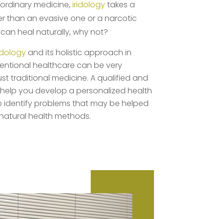
e ordinary medicine,
iridology
takes a
er than an evasive one or a narcotic
u can heal naturally, why not?
ridology
and its holistic approach in
entional healthcare can be very
ust traditional medicine. A qualified and
help you develop a personalized health
so identify problems that may be helped
 natural health methods.