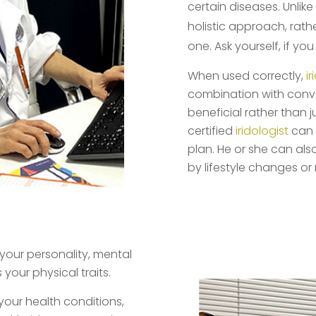
certain diseases. Unlik
holistic approach, rath
one. Ask yourself, if yo
When used correctly,
i
combination with conv
beneficial rather than j
certified
iridologist
can 
plan. He or she can al
by lifestyle changes or
s your personality, mental
your physical traits.
your health conditions,