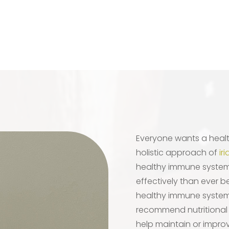
Everyone wants a heal
holistic approach of
ir
healthy immune system, 
effectively than ever b
healthy immune system
recommend nutritional
help maintain or improv