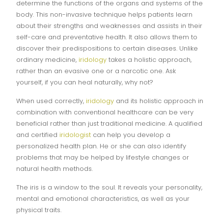
determine the functions of the organs and systems of the
body. This non-invasive technique helps patients learn
about their strengths and weaknesses and assists in their
self-care and preventative health. It also allows them to
discover their predispositions to certain diseases. Unlike
ordinary medicine,
iridology
takes a holistic approach,
rather than an evasive one or a narcotic one. Ask
yourself, if you can heal naturally, why not?
When used correctly,
iridology
and its holistic approach in
combination with conventional healthcare can be very
beneficial rather than just traditional medicine. A qualified
and certified
iridologist
can help you develop a
personalized health plan. He or she can also identify
problems that may be helped by lifestyle changes or
natural health methods.
The iris is a window to the soul. It reveals your personality,
mental and emotional characteristics, as well as your
physical traits.