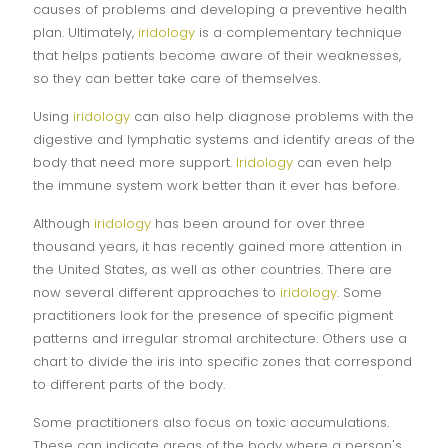
causes of problems and developing a preventive health
plan. Ultimately,
iridology
is a complementary technique
that helps patients become aware of their weaknesses,
so they can better take care of themselves.
Using
iridology
can also help diagnose problems with the
digestive and lymphatic systems and identify areas of the
body that need more support.
Iridology
can even help
the immune system work better than it ever has before.
Although
iridology
has been around for over three
thousand years, it has recently gained more attention in
the United States, as well as other countries. There are
now several different approaches to
iridology
. Some
practitioners look for the presence of specific pigment
patterns and irregular stromal architecture. Others use a
chart to divide the iris into specific zones that correspond
to different parts of the body.
Some practitioners also focus on toxic accumulations.
These can indicate areas of the body where a person's