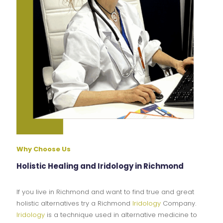
Why Choose Us
Holistic Healing and Iridology in Richmond
If you live in Richmond and want to find true and great
holistic alternatives try a Richmond
Iridology
Company.
Iridology
is a technique used in alternative medicine to