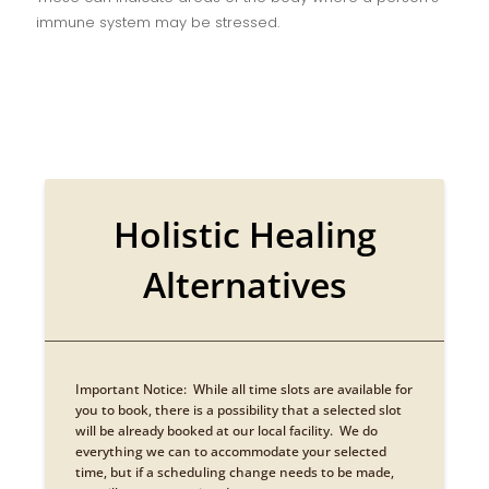
immune system may be stressed.