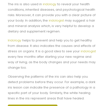
The iris is also used in
iridology
to reveal your health
conditions, inherited diseases, and psychological health
risks. Moreover, it can provide you with a clear picture of
your body. In addition, the
iridologist
may suggest a hair
and mineral analysis which, is very helpful to develop a
dietary and supplement regimen.
Iridology
helps to prevent and help you to get healthy
from disease. It also indicates the causes and effects of
stress on organs. It is a good idea to see your
iridologist
every few months after starting your new regime and
way of living; as the body changes and your needs may
change too.
Observing the patterns of the iris can also help you
detect problems before they occur. For example, a dark
iris lesion can indicate the presence of a pathology in a
specific part of your body. Similarly, the white healing
lines in the iris represent areas that have healed.