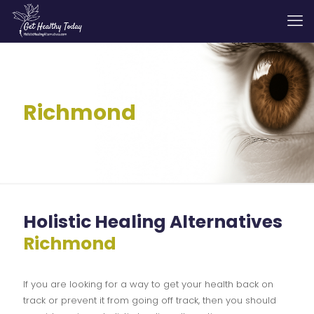
Richmond
Holistic Healing Alternatives
Richmond
If you are looking for a way to get your health back on
track or prevent it from going off track, then you should