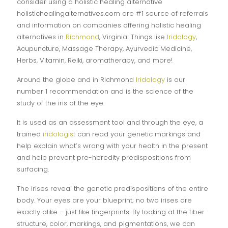
consider using a holistic healing alternative
holistichealingalternatives.com are #1 source of referrals
and information on companies offering holistic healing
alternatives in
Richmond
, Virginia! Things like
Iridology
,
Acupuncture, Massage Therapy, Ayurvedic Medicine,
Herbs, Vitamin, Reiki, aromatherapy, and more!
Around the globe and in Richmond
Iridology
is our
number 1 recommendation and is the science of the
study of the iris of the eye.
It is used as an assessment tool and through the eye, a
trained
iridologist
can read your genetic markings and
help explain what’s wrong with your health in the present
and help prevent pre-heredity predispositions from
surfacing.
The irises reveal the genetic predispositions of the entire
body. Your eyes are your blueprint; no two irises are
exactly alike – just like fingerprints. By looking at the fiber
structure, color, markings, and pigmentations, we can