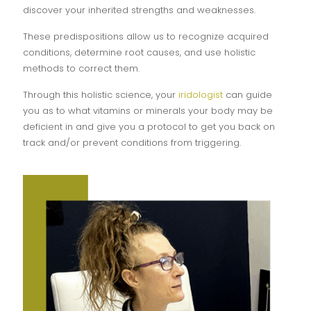
discover your inherited strengths and weaknesses.
These predispositions allow us to recognize acquired
conditions, determine root causes, and use holistic
methods to correct them.
Through this holistic science, your
iridologist
can guide
you as to what vitamins or minerals your body may be
deficient in and give you a protocol to get you back on
track and/or prevent conditions from triggering.