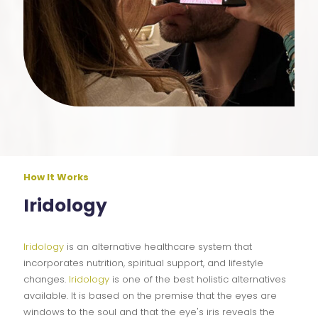
How It Works
Iridology
Iridology
is an alternative healthcare system that
incorporates nutrition, spiritual support, and lifestyle
changes.
Iridology
is one of the best holistic alternatives
available. It is based on the premise that the eyes are
windows to the soul and that the eye's iris reveals the