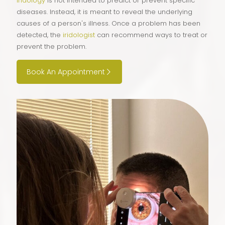
Iridology
is not intended to predict or prevent specific
diseases. Instead, it is meant to reveal the underlying
causes of a person's illness. Once a problem has been
detected, the
iridologist
can recommend ways to treat or
prevent the problem.
Book An Appointment