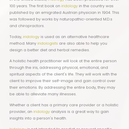
100 years. The first book on
iridology
in the country was
published by an emigrated Austrian physician in 1904. This
was followed by works by naturopathic-oriented M.D.s
and chiropractors.
Today,
iridology
is used as an alternative healthcare
method. Many
iridologists
are also able to help you
design a better diet and herbal remedies.
A holistic health practitioner will look at the entire person
through the iris, addressing physical, emotional, and
spiritual aspects of the client's life. They will work with the
client to improve their self-image and gain control over
their emotions. By addressing the entire body, they may
be able to alleviate many illnesses.
Whether a client has a primary care provider or a holistic
provider, an
iridology
analysis is a great way to gain
insights into a person's health.