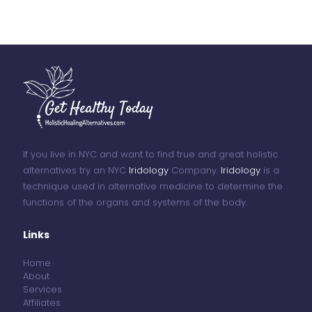
If you live in NYC and want to find true and great holistic
alternatives try an NYC
Iridology
Company.
Iridology
is a
technique used in alternative medicine to determine the
functions of the organs and systems of the body.
Links
Home
About
Services
Affiliates