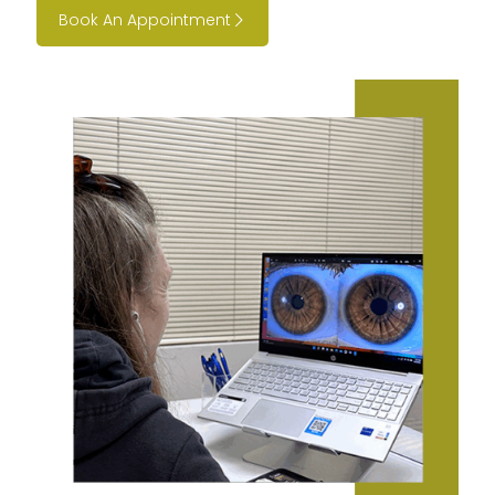
Book An Appointment