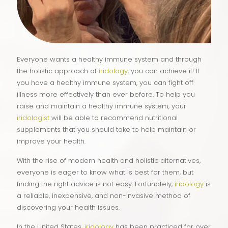
Everyone wants a healthy immune system and through
the holistic approach of
iridology
, you can achieve it! If
you have a healthy immune system, you can fight off
illness more effectively than ever before. To help you
raise and maintain a healthy immune system, your
iridologist
will be able to recommend nutritional
supplements that you should take to help maintain or
improve your health.
With the rise of modern health and holistic alternatives,
everyone is eager to know what is best for them, but
finding the right advice is not easy. Fortunately,
iridology
is
a reliable, inexpensive, and non-invasive method of
discovering your health issues.
In the United States,
iridology
has been practiced for over