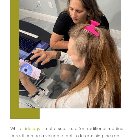
While
iridology
is not a substitute for traditional medical
care, it can be a valuable tool in determining the root