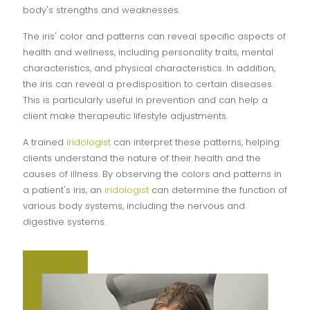
body's strengths and weaknesses.
The iris' color and patterns can reveal specific aspects of
health and wellness, including personality traits, mental
characteristics, and physical characteristics. In addition,
the iris can reveal a predisposition to certain diseases.
This is particularly useful in prevention and can help a
client make therapeutic lifestyle adjustments.
A trained
iridologist
can interpret these patterns, helping
clients understand the nature of their health and the
causes of illness. By observing the colors and patterns in
a patient's iris, an
iridologist
can determine the function of
various body systems, including the nervous and
digestive systems.