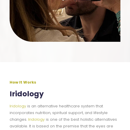
How It Works
Iridology
Iridology
is an alternative healthcare system that
incorporates nutrition, spiritual support, and lifestyle
changes.
Iridology
is one of the best holistic alternatives
available. It is based on the premise that the eyes are