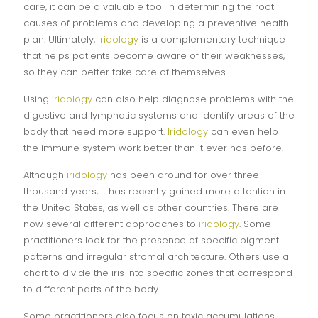
care, it can be a valuable tool in determining the root
causes of problems and developing a preventive health
plan. Ultimately,
iridology
is a complementary technique
that helps patients become aware of their weaknesses,
so they can better take care of themselves.
Using
iridology
can also help diagnose problems with the
digestive and lymphatic systems and identify areas of the
body that need more support.
Iridology
can even help
the immune system work better than it ever has before.
Although
iridology
has been around for over three
thousand years, it has recently gained more attention in
the United States, as well as other countries. There are
now several different approaches to
iridology
. Some
practitioners look for the presence of specific pigment
patterns and irregular stromal architecture. Others use a
chart to divide the iris into specific zones that correspond
to different parts of the body.
Some practitioners also focus on toxic accumulations.