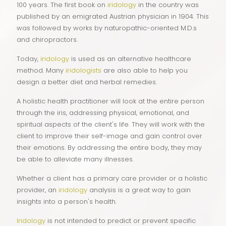
100 years. The first book on
iridology
in the country was
published by an emigrated Austrian physician in 1904. This
was followed by works by naturopathic-oriented M.D.s
and chiropractors.
Today,
iridology
is used as an alternative healthcare
method. Many
iridologists
are also able to help you
design a better diet and herbal remedies.
A holistic health practitioner will look at the entire person
through the iris, addressing physical, emotional, and
spiritual aspects of the client's life. They will work with the
client to improve their self-image and gain control over
their emotions. By addressing the entire body, they may
be able to alleviate many illnesses.
Whether a client has a primary care provider or a holistic
provider, an
iridology
analysis is a great way to gain
insights into a person's health.
Iridology
is not intended to predict or prevent specific