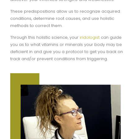
These predispositions allow us to recognize acquired
conditions, determine root causes, and use holistic
methods to correct them.
Through this holistic science, your
iridologist
can guide
you as to what vitamins or minerals your body may be
deficient in and give you a protocol to get you back on
track and/or prevent conditions from triggering.