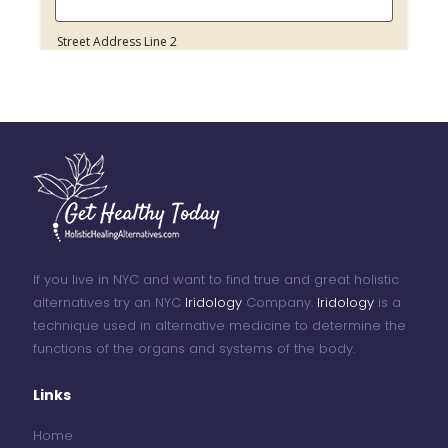
If you live in NYC and want to find true and great holistic
alternatives try an NYC
Iridology
Company.
Iridology
is a
technique used in alternative medicine to determine the
functions of the organs and systems of the body.
Links
Home