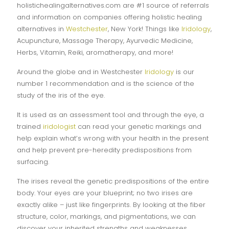
holistichealingalternatives.com are #1 source of referrals
and information on companies offering holistic healing
alternatives in
Westchester
, New York! Things like
Iridology
,
Acupuncture, Massage Therapy, Ayurvedic Medicine,
Herbs, Vitamin, Reiki, aromatherapy, and more!
Around the globe and in Westchester
Iridology
is our
number 1 recommendation and is the science of the
study of the iris of the eye.
It is used as an assessment tool and through the eye, a
trained
iridologist
can read your genetic markings and
help explain what’s wrong with your health in the present
and help prevent pre-heredity predispositions from
surfacing.
The irises reveal the genetic predispositions of the entire
body. Your eyes are your blueprint; no two irises are
exactly alike – just like fingerprints. By looking at the fiber
structure, color, markings, and pigmentations, we can
discover your inherited strengths and weaknesses.