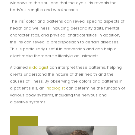
windows to the soul and that the eye's iris reveals the
body's strengths and weaknesses.
The iris' color and patterns can reveal specific aspects of
health and wellness, including personality traits, mental
characteristics, and physical characteristics. In addition,
the iris can reveal a predisposition to certain diseases.
This is particularly useful in prevention and can help a
client make therapeutic lifestyle adjustments.
A trained
iridologist
can interpret these patterns, helping
clients understand the nature of their health and the
causes of illness. By observing the colors and patterns in
a patient's iris, an
iridologist
can determine the function of
various body systems, including the nervous and
digestive systems.