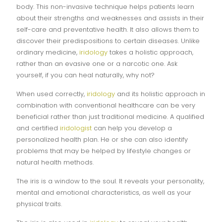
body. This non-invasive technique helps patients learn
about their strengths and weaknesses and assists in their
self-care and preventative health. It also allows them to
discover their predispositions to certain diseases. Unlike
ordinary medicine,
iridology
takes a holistic approach,
rather than an evasive one or a narcotic one. Ask
yourself, if you can heal naturally, why not?
When used correctly,
iridology
and its holistic approach in
combination with conventional healthcare can be very
beneficial rather than just traditional medicine. A qualified
and certified
iridologist
can help you develop a
personalized health plan. He or she can also identify
problems that may be helped by lifestyle changes or
natural health methods.
The iris is a window to the soul. It reveals your personality,
mental and emotional characteristics, as well as your
physical traits.