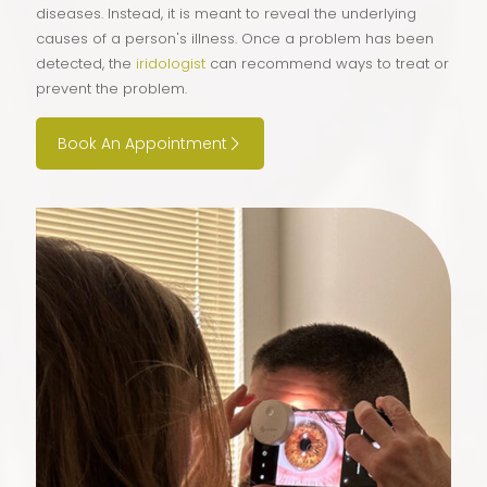
diseases. Instead, it is meant to reveal the underlying
causes of a person's illness. Once a problem has been
detected, the
iridologist
can recommend ways to treat or
prevent the problem.
Book An Appointment