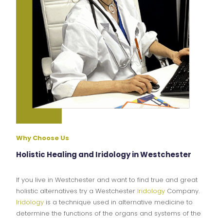
Why Choose Us
Holistic Healing and Iridology in Westchester
If you live in Westchester and want to find true and great
holistic alternatives try a Westchester
Iridology
Company.
Iridology
is a technique used in alternative medicine to
determine the functions of the organs and systems of the