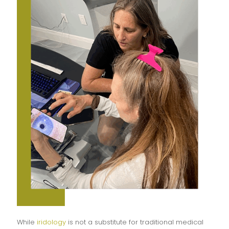
While
iridology
is not a substitute for traditional medical