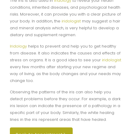
The iris is also used in
iridology
to reveal your health
conditions, inherited diseases, and psychological health
risks. Moreover, it can provide you with a clear picture of
your body. In addition, the
iridologist
may suggest a hair
and mineral analysis which, is very helpful to develop a
dietary and supplement regimen.
Iridology
helps to prevent and help you to get healthy
from disease. It also indicates the causes and effects of
stress on organs. It is a good idea to see your
iridologist
every few months after starting your new regime and
way of living; as the body changes and your needs may
change too.
Observing the patterns of the iris can also help you
detect problems before they occur. For example, a dark
iris lesion can indicate the presence of a pathology in a
specific part of your body. Similarly, the white healing
lines in the iris represent areas that have healed.