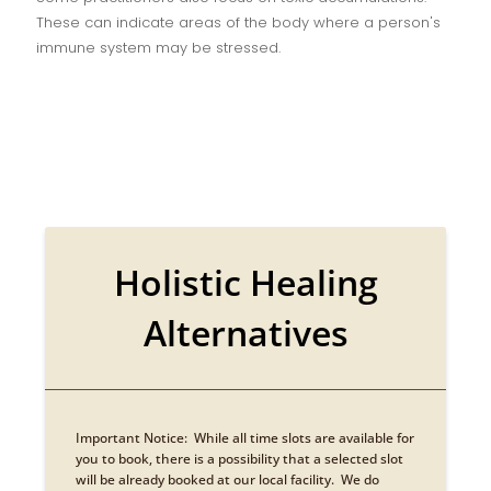
These can indicate areas of the body where a person's
immune system may be stressed.