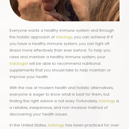
Everyone wants a healthy immune system and through
the holistic approach of
iridology
, you can achieve it! If
you have a healthy immune system, you can fight off
illness more effectively than ever before. To help you
raise and maintain a healthy immune system, your
iridologist
will be able to recommend nutritional
supplements that you should take to help maintain or
improve your health.
With the rise of modern health and holistic alternatives,
everyone is eager to know what is best for them, but
finding the right advice is not easy. Fortunately,
iridology
is
a reliable, inexpensive, and non-invasive method of
discovering your health issues.
In the United States,
iridology
has been practiced for over