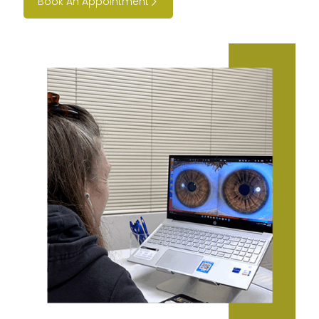
Book An Appointment