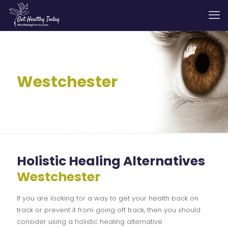
Westchester
Holistic Healing Alternatives
Westchester
If you are looking for a way to get your health back on
track or prevent it from going off track, then you should
consider using a holistic healing alternative